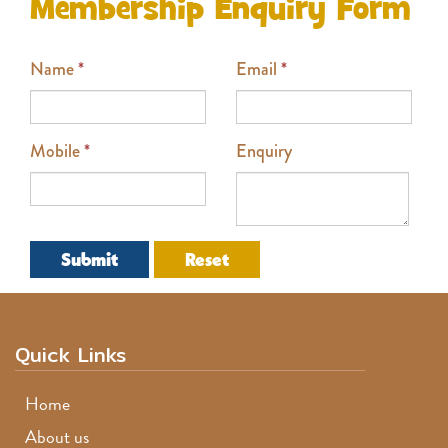
Membership Enquiry Form
Name
*
Email
*
Mobile
*
Enquiry
Submit
Reset
Quick Links
Home
About us