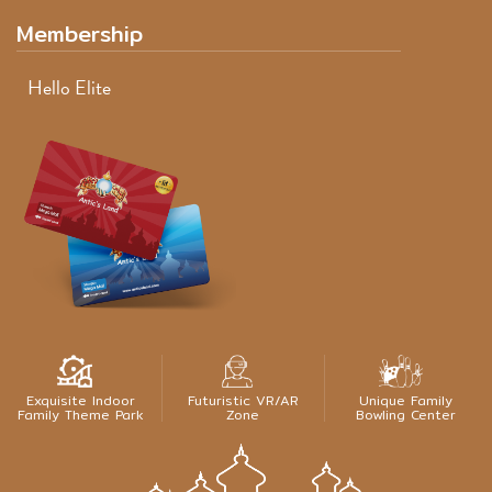
Membership
Hello Elite
Exquisite Indoor
Futuristic VR/AR
Unique Family
Family Theme Park
Zone
Bowling Center