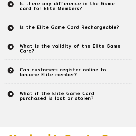
Is there any difference in the Game
4
card for Elite Members?
Is the Elite Game Card Rechargeable?
5
What is the validity of the Elite Game
6
Card?
Can customers register online to
7
become Elite member?
What if the Elite Game Card
8
purchased is lost or stolen?