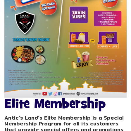
Elite Membership
Antic’s Land’s Elite Membership is a Special
Membership Program for all its customers
that provide special offers and promotions