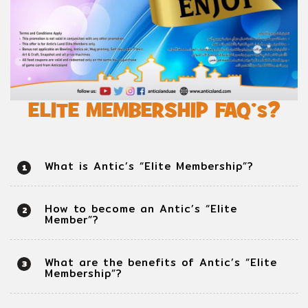
ELITE MEMBERSHIP FAQ’s?
What is Antic’s “Elite Membership”?
1
How to become an Antic’s “Elite
2
Member”?
What are the benefits of Antic’s “Elite
3
Membership”?