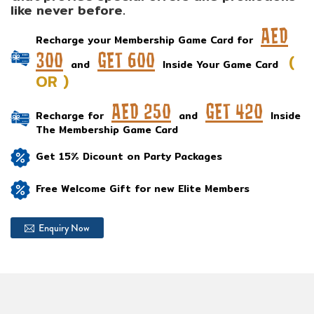
like never before.
AED
Recharge your Membership Game Card for
300
GET 600
(
and
Inside Your Game Card
OR )
AED 250
GET 420
Recharge for
and
Inside
The Membership Game Card
Get 15% Dicount on Party Packages
Free Welcome Gift for new Elite Members
Enquiry Now