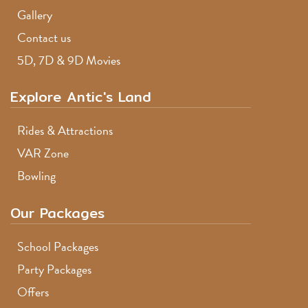
Gallery
Contact us
5D, 7D & 9D Movies
Explore Antic's Land
Rides & Attractions
VAR Zone
Bowling
Our Packages
School Packages
Party Packages
Offers