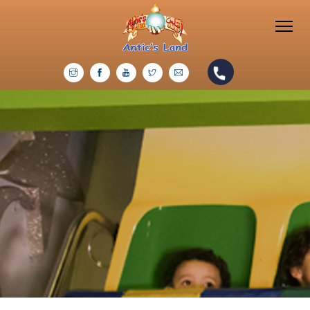
Toggle
navigatio