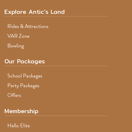
Explore Antic's Land
Rides & Attractions
VAR Zone
Bowling
Our Packages
School Packages
Party Packages
Offers
Membership
Hello Elite