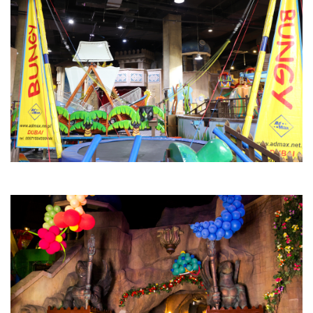
Antic's Land