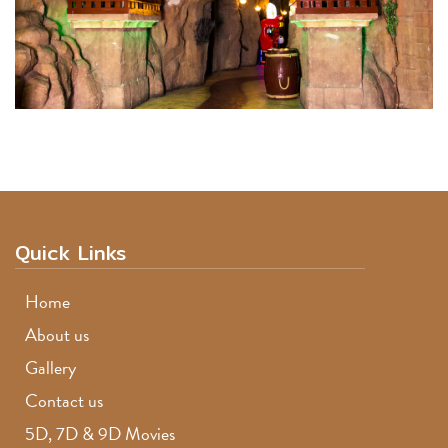
Antic's Land
Quick Links
Home
About us
Gallery
Contact us
5D, 7D & 9D Movies