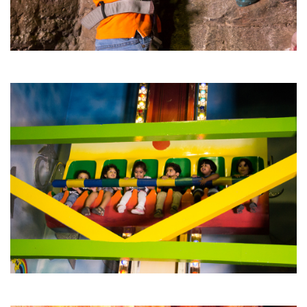
Antic's Land
Antic's Land