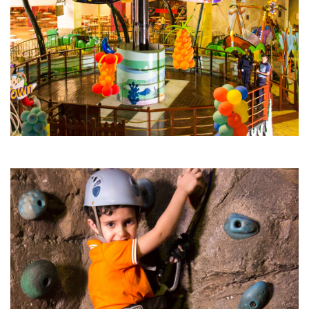
Antic's Land