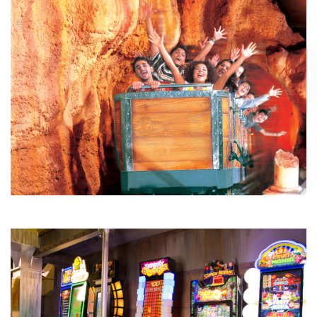
Antic's Land