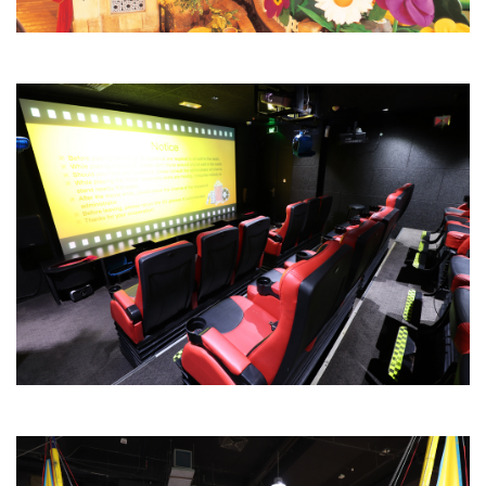
Antic's Land
Antic's Land