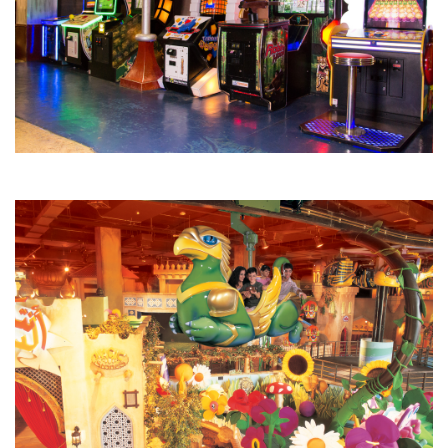
Antic's Land