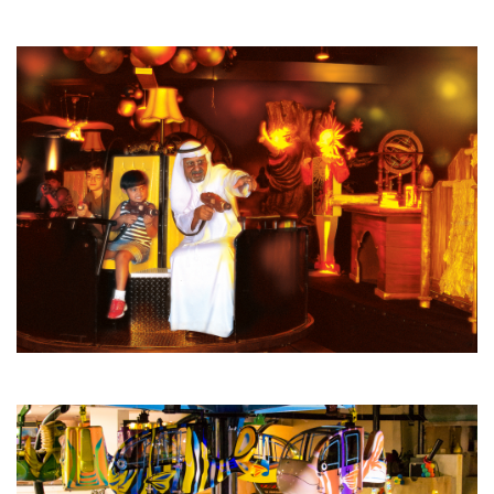
Antic's Land